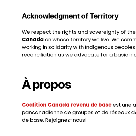
Acknowledgment of Territory
We respect the rights and sovereignty of th
Canada
on whose territory we live. We commi
working in solidarity with Indigenous peoples i
reconciliation as we advocate for a basic inc
À propos
Coalition Canada revenu de base
est une a
pancanadienne de groupes et de réseaux d
de base. Rejoignez-nous!