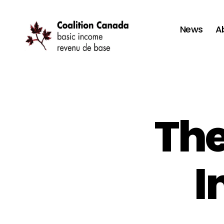
News
A
Coalition
Canada
The
I