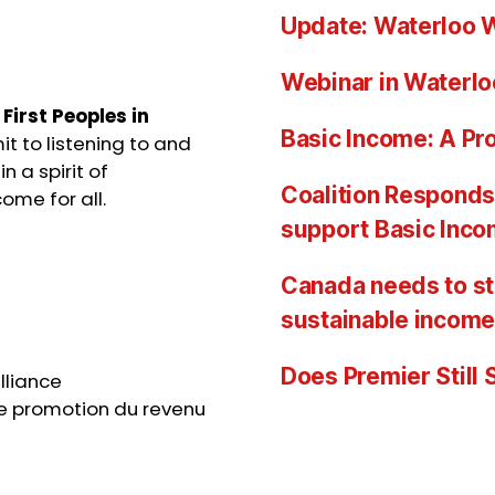
Update: Waterloo W
Webinar in Waterlo
e
First Peoples in
Basic Income: A Pro
t to listening to and
n a spirit of
Coalition Responds 
ome for all.
support Basic Inc
Canada needs to st
sustainable income
Does Premier Still
lliance
e promotion du revenu