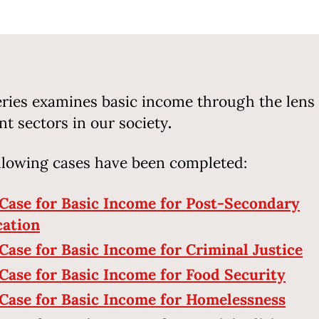
eries examines basic income through the lens 
ent sectors in our society
.
llowing cases have been completed:
Case for Basic Income for Post-Secondary
ation
Case for Basic Income for Criminal Justice
Case for Basic Income for Food Security
Case for Basic Income for Homelessness