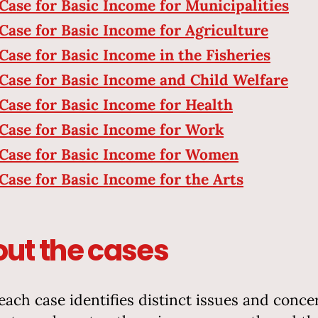
Case for Basic Income for Municipalities
Case for Basic Income for Agriculture
Case for Basic Income in the Fisheries
Case for Basic Income and Child Welfare
Case for Basic Income for Health
Case for Basic Income for Work
Case for Basic Income for Women
Case for Basic Income for the Arts
ut the cases
each case identifies distinct issues and conce