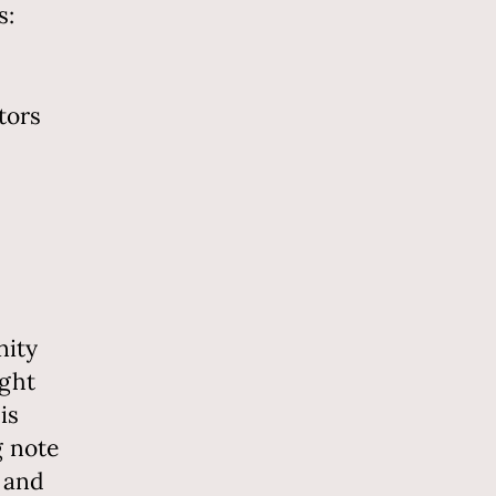
s:
tors
nity
ught
is
g note
 and