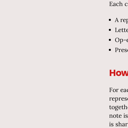
Each c
A re
Lett
Op-e
Pres
How 
For ea
repres
togeth
note i
is sha