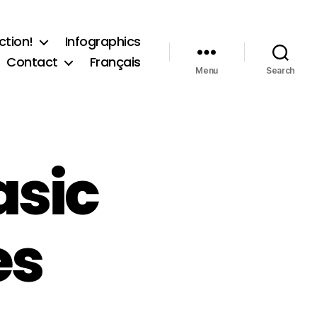
ction!
Infographics
Contact
Français
Menu
Search
asic
es