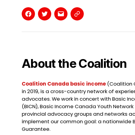
Facebook
Twitter
Email
Contact
Page
About the Coalition
Coalition Canada basic income
(Coalition
in 2019, is a cross-country network of exper
advocates. We work in concert with Basic 
(BICN), Basic Income Canada Youth Network 
provincial advocacy groups and networks a
implement our common goal: a nationwide 
Guarantee.