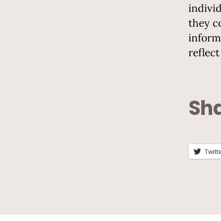
indivi
they c
inform
reflec
Sha
Twitt