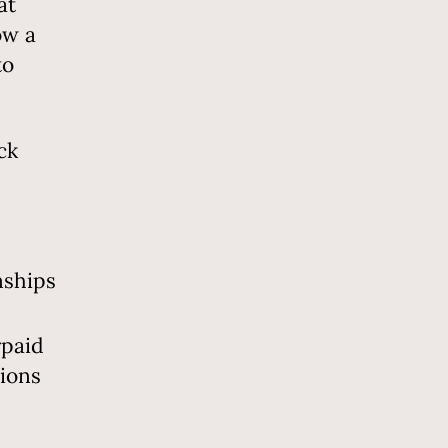
at
ow a
to
ck
nships
rpaid
tions