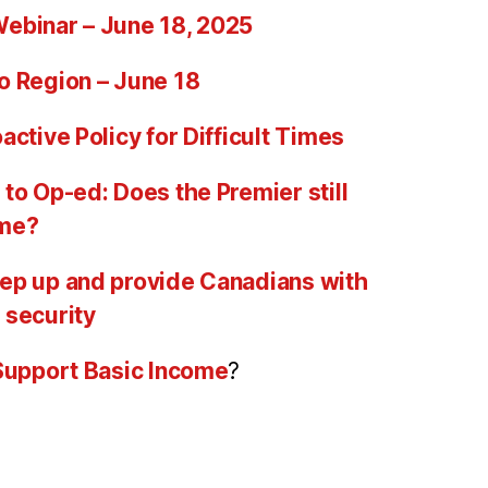
ebinar – June 18, 2025
o Region – June 18
active Policy for Difficult Times
to Op-ed: Does the Premier still
ome?
ep up and provide Canadians with
 security
 Support Basic Income
?