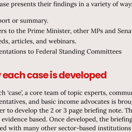
ase presents their findings in a variety of way
port or summary.
ers to the Prime Minister, other MPs and Sena
ds, articles, and webinars.
entations to Federal Standing Committees
each case is developed
ch ‘case’, a core team of topic experts, commu
entatives, and basic income advocates is bro
er to develop the 2 or 3 page briefing note. Th
s evidence based. Once developed, the briefin
red with many other sector-based institutions