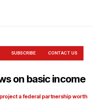
SUBSCRIBE
CONTACT US
ws on basic income
 project a federal partnership worth