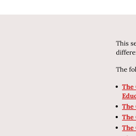
This s
differ
The fo
The 
Educ
The 
The 
The 