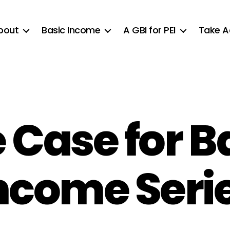
bout
Basic Income
A GBI for PEI
Take A
 Case for B
ncome Seri