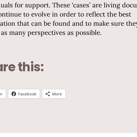
duals for support. These ‘cases’ are living doc
ontinue to evolve in order to reflect the best
ation that can be found and to make sure the
t as many perspectives as possible.
re this:
er
Facebook
More