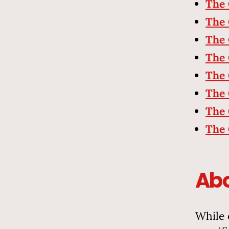
The 
The 
The 
The 
The 
The 
The 
The 
Abo
While 