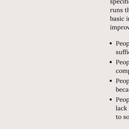
specif
runs t
basic 
improv
Peop
suff
Peop
comp
Peop
beca
Peop
lack
to s