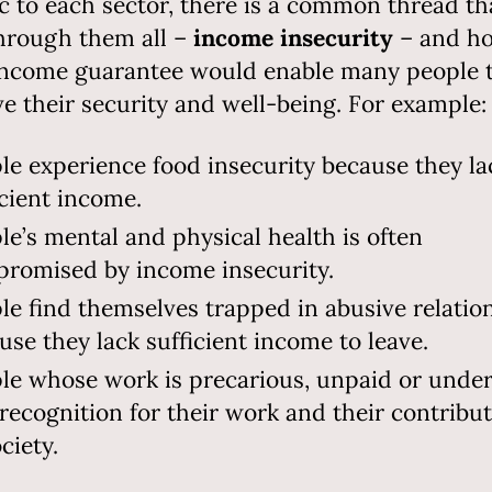
ic to each sector, there is a common thread th
hrough them all –
income insecurity
– and h
income guarantee would enable many people 
e their security and well-being. For example:
le experience food insecurity because they la
icient income.
le’s mental and physical health is often
romised by income insecurity.
le find themselves trapped in abusive relatio
use they lack sufficient income to leave.
le whose work is precarious, unpaid or unde
 recognition for their work and their contribu
ociety.