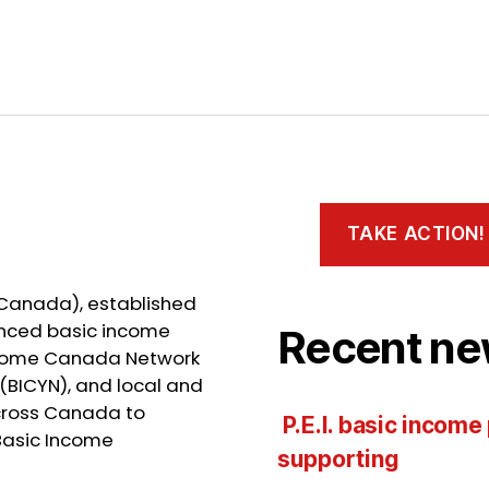
TAKE ACTION!
 Canada), established
ienced basic income
Recent ne
Income Canada Network
(BICYN), and local and
cross Canada to
P.E.I. basic income
Basic Income
supporting