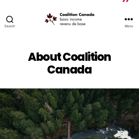
Search
Menu
Coalition
Canada
About Coalition
Canada