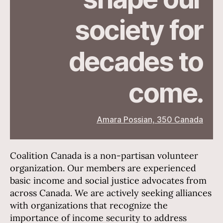
society for
decades to
come.
Amara Possian, 350 Canada
Coalition Canada is a non-partisan volunteer
organization. Our members are experienced
basic income and social justice advocates from
across Canada. We are actively seeking alliances
with organizations that recognize the
importance of income security to address