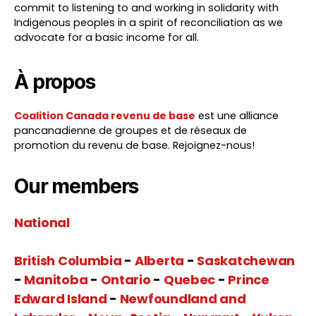
commit to listening to and working in solidarity with
Indigenous peoples in a spirit of reconciliation as we
advocate for a basic income for all.
À propos
Coalition Canada revenu de base
est une alliance
pancanadienne de groupes et de réseaux de
promotion du revenu de base. Rejoignez-nous!
Our members
National
British Columbia
-
Alberta
-
Saskatchewan
-
Manitoba
-
Ontario
-
Quebec
-
Prince
Edward Island
-
Newfoundland and