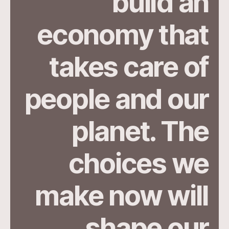
build an
economy that
takes care of
people and our
planet. The
choices we
make now will
shape our