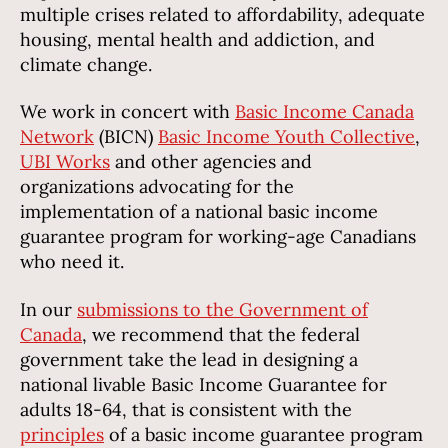
multiple crises related to affordability, adequate
housing, mental health and addiction, and
climate change.
We work in concert with
Basic Income Canada
Network
(BICN)
Basic Income Youth Collective
,
UBI Works
and other agencies and
organizations advocating for the
implementation of a national basic income
guarantee program for working-age Canadians
who need it.
In our
submissions to the Government of
Canada
, we recommend that the federal
government take the lead in designing a
national livable Basic Income Guarantee for
adults 18-64, that is consistent with the
principles
of a basic income guarantee program