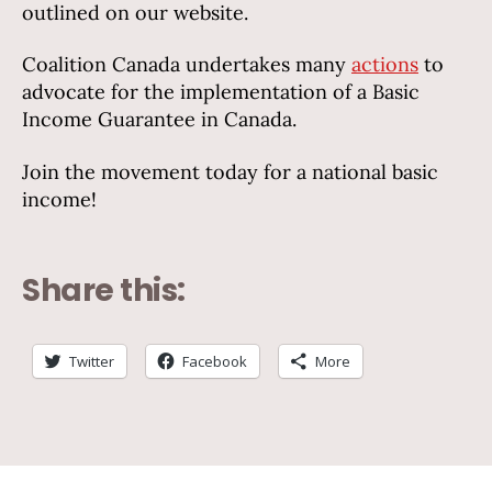
outlined on our website.
Coalition Canada undertakes many
actions
to
advocate for the implementation of a Basic
Income Guarantee in Canada.
Join the movement today for a national basic
income!
Share this:
Twitter
Facebook
More