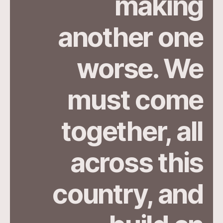
making
another one
worse. We
must come
together, all
across this
country, and