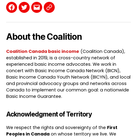
Facebook
Twitter
Email
Contact
Page
About the Coalition
Coalition Canada basic income
(Coalition Canada),
established in 2019, is a cross-country network of
experienced basic income advocates. We work in
concert with Basic Income Canada Network (BICN),
Basic Income Canada Youth Network (BICYN), and local
and provincial advocacy groups and networks across
Canada to implement our common goal: a nationwide
Basic Income Guarantee.
Acknowledgment of Territory
We respect the rights and sovereignty of the
First
Peoples in Canada
on whose territory we live. We