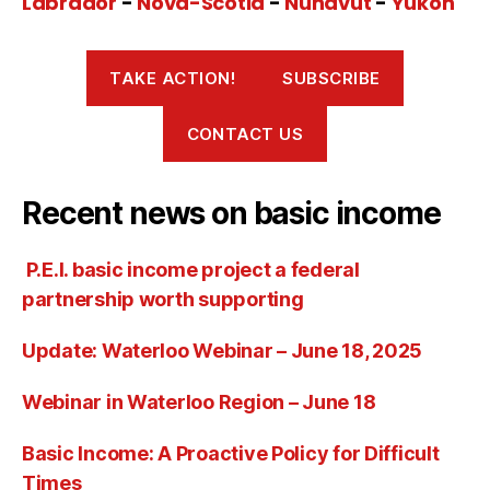
Labrador
-
Nova-Scotia
-
Nunavut
-
Yukon
TAKE ACTION!
SUBSCRIBE
CONTACT US
Recent news on basic income
P.E.I. basic income project a federal
partnership worth supporting
Update: Waterloo Webinar – June 18, 2025
Webinar in Waterloo Region – June 18
Basic Income: A Proactive Policy for Difficult
Times