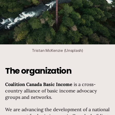
Tristan McKenzie (Unsplash)
The organization
Coalition Canada Basic Income
is a cross-
country alliance of basic income advocacy
groups and networks.
We are advancing the development of a national