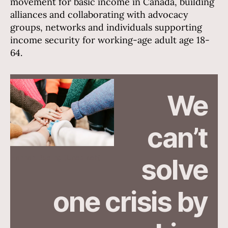
movement for basic income in Canada, building
alliances and collaborating with advocacy
groups, networks and individuals supporting
income security for working-age adult age 18-
64.
We
can’t
Hannah Busing (Unsplash)
solve
one crisis by