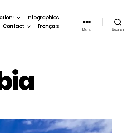
ction!
Infographics
Contact
Français
Menu
Search
bia