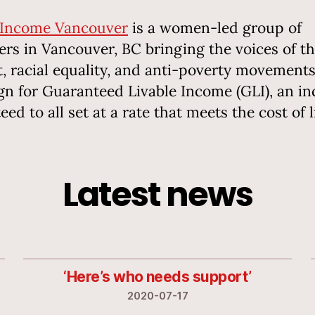
 Income Vancouver
is a women-led group of
ers in Vancouver, BC bringing the voices of t
t, racial equality, and anti-poverty movements
n for Guaranteed Livable Income (GLI), an i
ed to all set at a rate that meets the cost of l
Latest news
‘Here’s who needs support’
2020-07-17