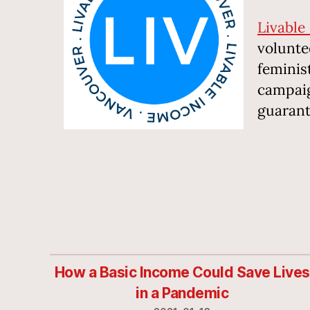
Livable
volunte
feminis
campaig
guarante
How a Basic Income Could Save Lives
in a Pandemic