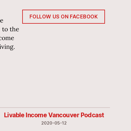
FOLLOW US ON FACEBOOK
he
 to the
ncome
iving.
Livable Income Vancouver Podcast
2020-05-12