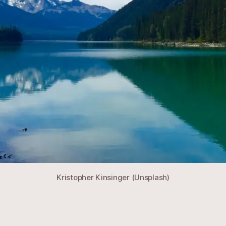
Kristopher Kinsinger (Unsplash)