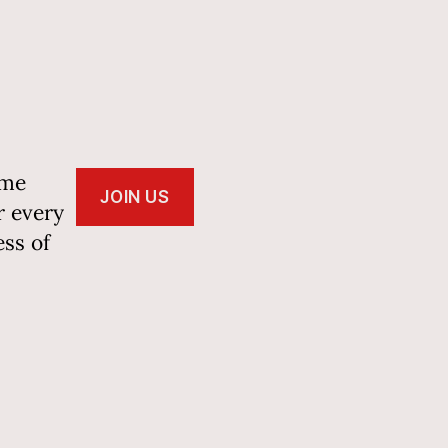
ome
JOIN US
r every
ss of