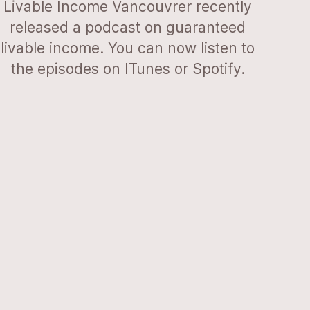
Livable Income Vancouvrer recently
released a podcast on guaranteed
livable income. You can now listen to
the episodes on ITunes or Spotify.