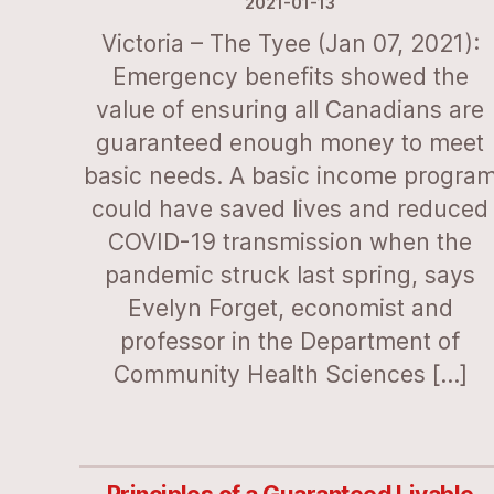
2021-01-13
Victoria – The Tyee (Jan 07, 2021):
Emergency benefits showed the
value of ensuring all Canadians are
guaranteed enough money to meet
basic needs. A basic income progra
could have saved lives and reduced
COVID-19 transmission when the
pandemic struck last spring, says
Evelyn Forget, economist and
professor in the Department of
Community Health Sciences […]