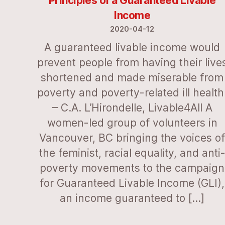
Principles of a Guaranteed Livable
Income
2020-04-12
A guaranteed livable income would
prevent people from having their live
shortened and made miserable from
poverty and poverty-related ill health
– C.A. L’Hirondelle, Livable4All A
women-led group of volunteers in
Vancouver, BC bringing the voices o
the feminist, racial equality, and anti
poverty movements to the campaign
for Guaranteed Livable Income (GLI),
an income guaranteed to […]