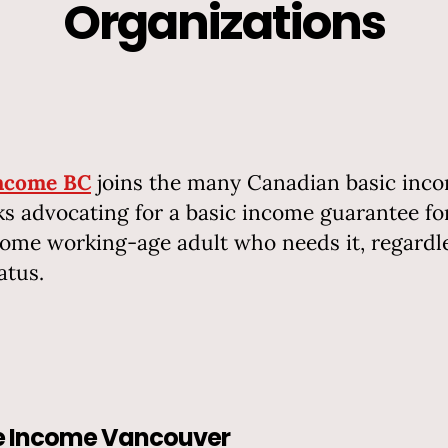
Organizations
Income BC
joins the many Canadian basic inc
s advocating for a basic income guarantee fo
ome working-age adult who needs it, regardle
atus.
le Income Vancouver