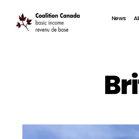
News
A
Coalition
Canada
Br