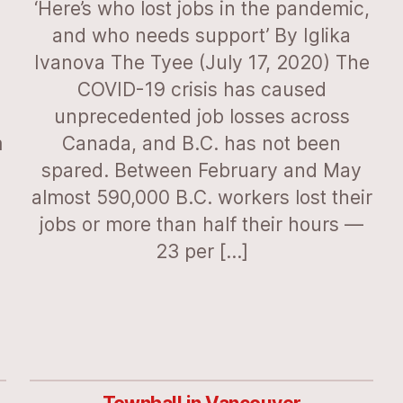
‘Here’s who lost jobs in the pandemic,
and who needs support’ By Iglika
Ivanova The Tyee (July 17, 2020) The
COVID-19 crisis has caused
unprecedented job losses across
m
Canada, and B.C. has not been
spared. Between February and May
almost 590,000 B.C. workers lost their
jobs or more than half their hours —
23 per […]