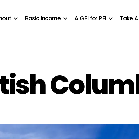
bout
Basic Income
A GBI for PEI
Take A
itish Colum