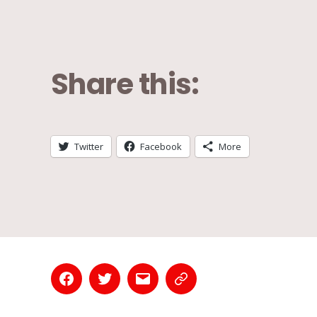
Share this:
Twitter
Facebook
More
Facebook
Twitter
Email
Contact
Page