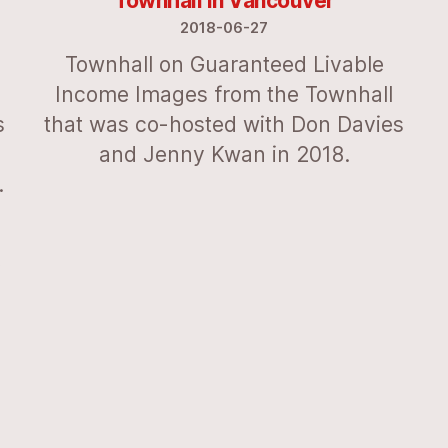
Townhall in Vancouver
2018-06-27
Townhall on Guaranteed Livable
Income Images from the Townhall
s
that was co-hosted with Don Davies
and Jenny Kwan in 2018.
.
f
-