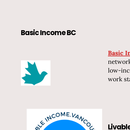
Basic Income BC
Basic 
network
low-inc
work st
Livab