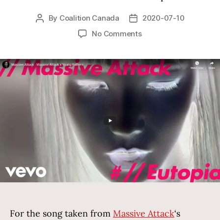
By
Coalition Canada
2020-07-10
Post
Post
author
date
on
No Comments
Video
advocating
by
Massive
Attack
For the song taken from
Massive Attack
‘s