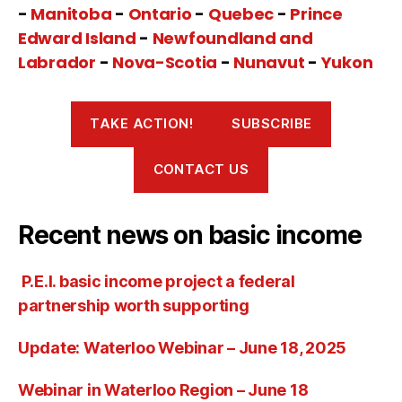
-
Manitoba
-
Ontario
-
Quebec
-
Prince
Edward Island
-
Newfoundland and
Labrador
-
Nova-Scotia
-
Nunavut
-
Yukon
TAKE ACTION!
SUBSCRIBE
CONTACT US
Recent news on basic income
P.E.I. basic income project a federal
partnership worth supporting
Update: Waterloo Webinar – June 18, 2025
Webinar in Waterloo Region – June 18