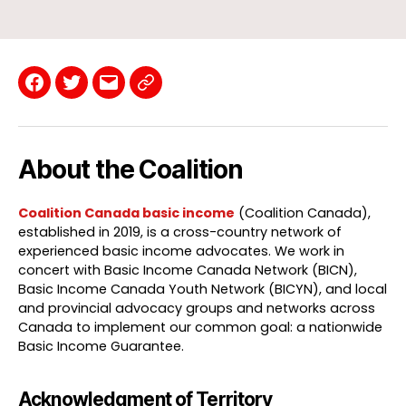
Facebook
Twitter
Email
Contact
Page
About the Coalition
Coalition Canada basic income
(Coalition Canada),
established in 2019, is a cross-country network of
experienced basic income advocates. We work in
concert with Basic Income Canada Network (BICN),
Basic Income Canada Youth Network (BICYN), and local
and provincial advocacy groups and networks across
Canada to implement our common goal: a nationwide
Basic Income Guarantee.
Acknowledgment of Territory