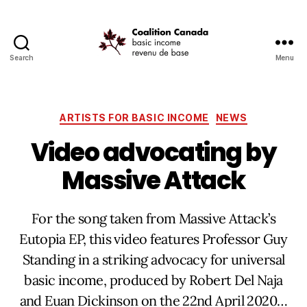
Search
Menu
Coalition
Canada
Categories
ARTISTS FOR BASIC INCOME
NEWS
Video advocating by
Massive Attack
For the song taken from Massive Attack’s
Eutopia EP, this video features Professor Guy
Standing in a striking advocacy for universal
basic income, produced by Robert Del Naja
and Euan Dickinson on the 22nd April 2020…