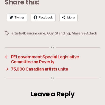
Share this:
Twitter
Facebook
More
artists4basicincome
,
Guy Standing
,
Massive Attack
Tags
←
PEI government Special Legislative
Committee on Poverty
→
75,000 Canadian artists unite
Leave a Reply