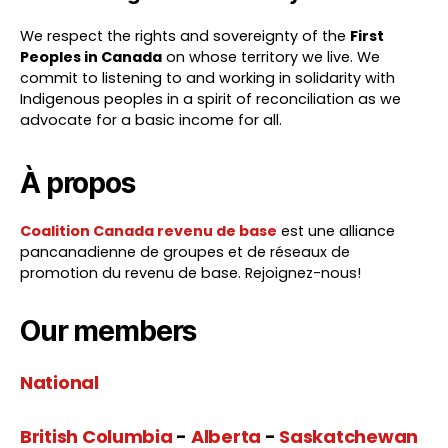
We respect the rights and sovereignty of the
First
Peoples in Canada
on whose territory we live. We
commit to listening to and working in solidarity with
Indigenous peoples in a spirit of reconciliation as we
advocate for a basic income for all.
À propos
Coalition Canada revenu de base
est une alliance
pancanadienne de groupes et de réseaux de
promotion du revenu de base. Rejoignez-nous!
Our members
National
British Columbia
-
Alberta
-
Saskatchewan