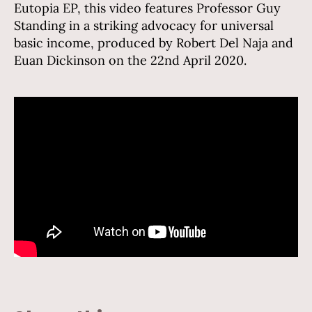
Eutopia EP, this video features Professor Guy
Standing in a striking advocacy for universal
basic income, produced by Robert Del Naja and
Euan Dickinson on the 22nd April 2020.