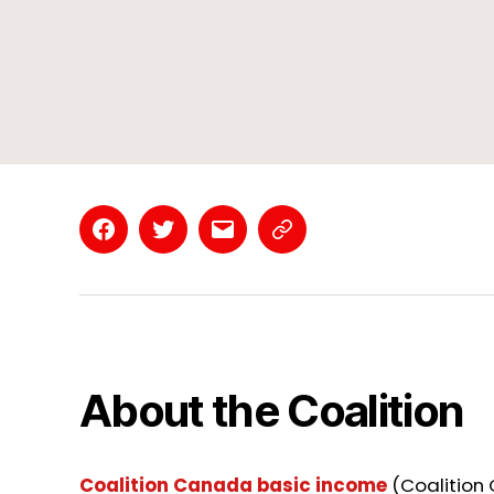
Facebook
Twitter
Email
Contact
Page
About the Coalition
Coalition Canada basic income
(Coalition