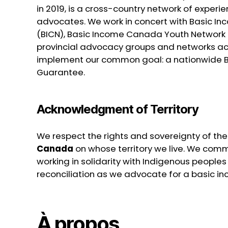
in 2019, is a cross-country network of exper
advocates. We work in concert with Basic 
(BICN), Basic Income Canada Youth Network 
provincial advocacy groups and networks a
implement our common goal: a nationwide 
Guarantee.
Acknowledgment of Territory
We respect the rights and sovereignty of th
Canada
on whose territory we live. We commi
working in solidarity with Indigenous peoples i
reconciliation as we advocate for a basic inc
À propos