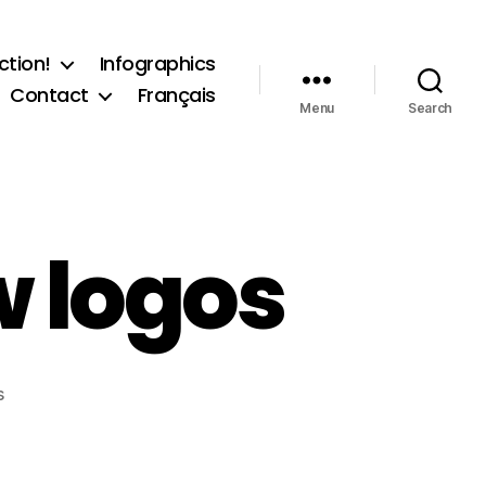
ction!
Infographics
Contact
Français
Menu
Search
 logos
on
s
Basic
Income
Now