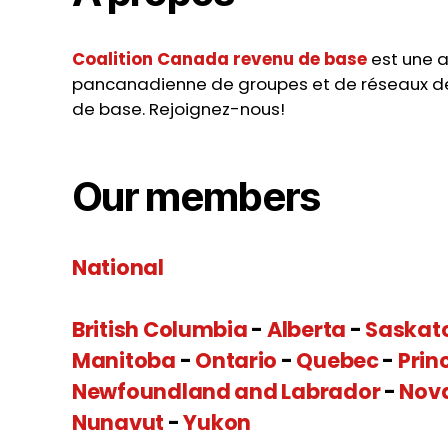
Coalition Canada revenu de base
est une a
pancanadienne de groupes et de réseaux d
de base. Rejoignez-nous!
Our members
National
British Columbia
-
Alberta
-
Saskat
Manitoba
-
Ontario
-
Quebec
-
Prin
Newfoundland and Labrador
-
Nov
Nunavut
-
Yukon