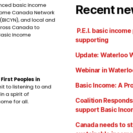
ienced basic income
Recent ne
Income Canada Network
(BICYN), and local and
cross Canada to
P.E.I. basic income
Basic Income
supporting
Update: Waterloo W
Webinar in Waterlo
e
First Peoples in
Basic Income: A Pro
t to listening to and
n a spirit of
Coalition Responds 
ome for all.
support Basic Inc
Canada needs to st