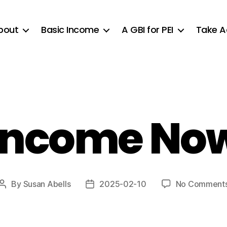
bout
Basic Income
A GBI for PEI
Take A
 Income Now
By
Susan Abells
2025-02-10
No Comment
Post
Post
author
date