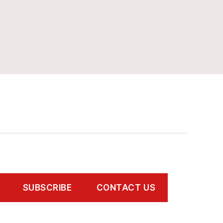
SUBSCRIBE
CONTACT US