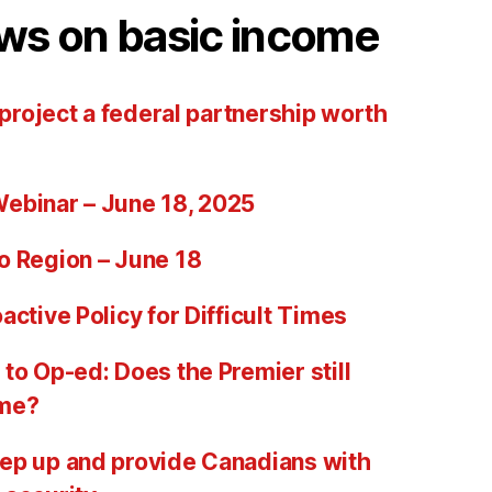
ws on basic income
 project a federal partnership worth
ebinar – June 18, 2025
o Region – June 18
active Policy for Difficult Times
to Op-ed: Does the Premier still
ome?
ep up and provide Canadians with