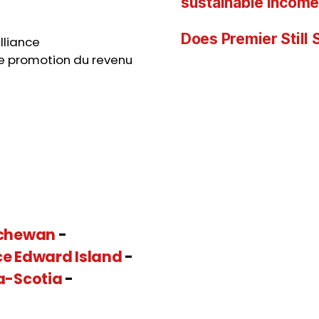
sustainable income
Does Premier Still
lliance
e promotion du revenu
chewan
-
ce Edward Island
-
a-Scotia
-