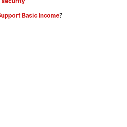
 security
 Support Basic Income
?