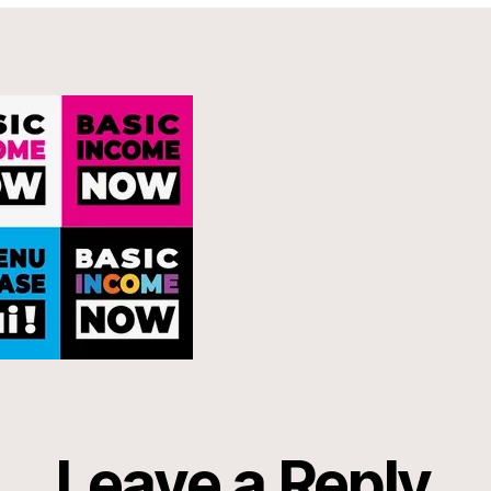
Leave a Reply