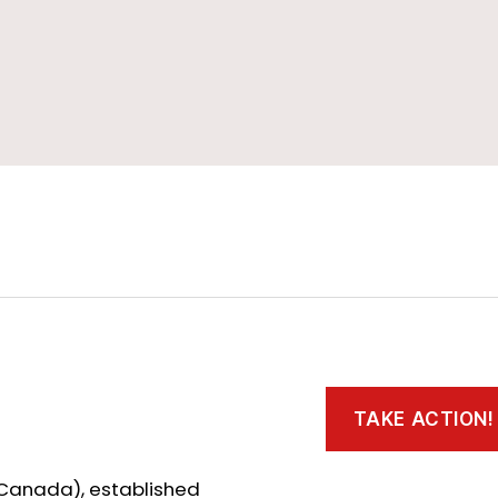
TAKE ACTION!
 Canada), established