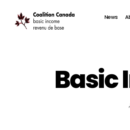
News
A
Coalition
Canada
Basic